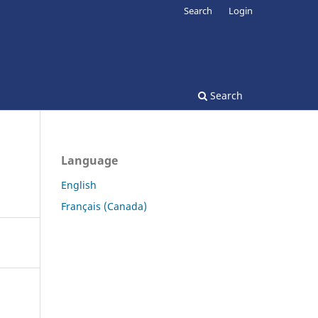
Search
Login
Search
Language
English
Français (Canada)