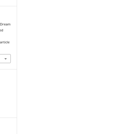
e Dream
ved
article