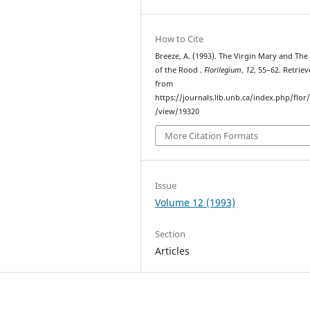
How to Cite
Breeze, A. (1993). The Virgin Mary and Th
of the Rood .
Florilegium
,
12
, 55–62. Retrie
from
https://journals.lib.unb.ca/index.php/flor/
/view/19320
More Citation Formats
Issue
Volume 12 (1993)
Section
Articles