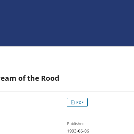
ream of the Rood
PDF
Published
1993-06-06