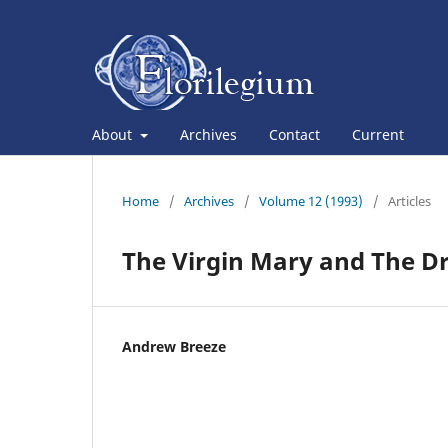
About
Archives
Contact
Current
Home
/
Archives
/
Volume 12 (1993)
/
Articles
The Virgin Mary and The D
Andrew Breeze