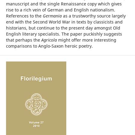
manuscript and the single Renaissance copy which gives
rise to a rich vein of German and English nationalism.
References to the
Germania
as a trustworthy source largely
end with the Second World War in texts by classicists and
historians, but continue to the present day amongst Old
English literary specialists. The paper puckishly suggests
that perhaps the
Agricola
might offer more interesting
comparisons to Anglo-Saxon heroic poetry.