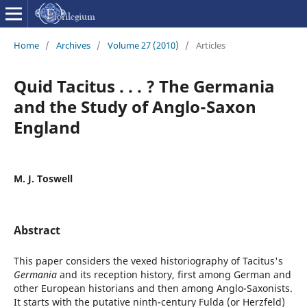
Home
/
Archives
/
Volume 27 (2010)
/
Articles
Quid Tacitus . . . ? The Germania
and the Study of Anglo-Saxon
England
M. J. Toswell
Abstract
This paper considers the vexed historiography of Tacitus's
Germania
and its reception history, first among German and
other European historians and then among Anglo-Saxonists.
It starts with the putative ninth-century Fulda (or Herzfeld)