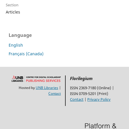
Section
Articles
Language
English
Français (Canada)
Florilegium
Hosted by
UNB Libraries
|
ISSN 2369-7180 (Online) |
Contact
ISSN 0709-5201 (Print)
Contact
|
Privacy Policy