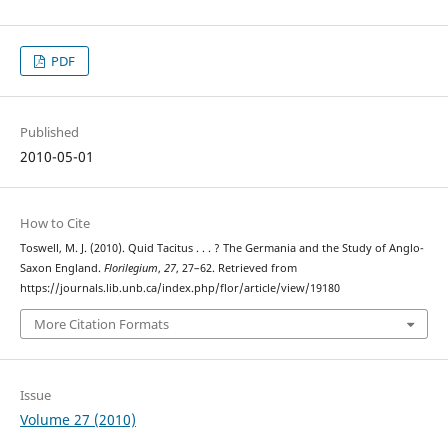
PDF
Published
2010-05-01
How to Cite
Toswell, M. J. (2010). Quid Tacitus . . . ? The Germania and the Study of Anglo-
Saxon England.
Florilegium
,
27
, 27–62. Retrieved from
https://journals.lib.unb.ca/index.php/flor/article/view/19180
More Citation Formats
Issue
Volume 27 (2010)