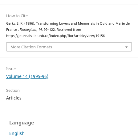
How to Cite
Gertz, S. K. (1996). Transforming Lovers and Memorials in Ovid and Marie de
France .
Florilegium
,
14
, 99–122. Retrieved from
https://journals.lib.unb.ca/index.php/flor/article/view/19156
More Citation Formats
Issue
Volume 14 (1995-96)
Section
Articles
Language
English