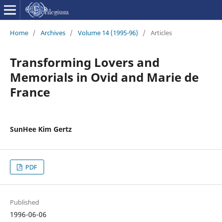
Home
/
Archives
/
Volume 14 (1995-96)
/
Articles
Transforming Lovers and
Memorials in Ovid and Marie de
France
SunHee Kim Gertz
PDF
Published
1996-06-06