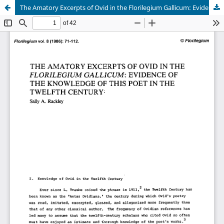
The Amatory Excerpts of Ovid in the Florilegium Gallicum: Evidence of the Knowledge of this Poet in the Twelfth Century