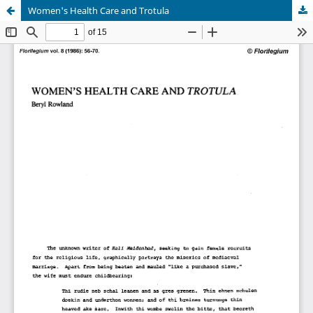
Women's Health Care and Trotula