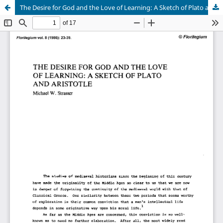
The Desire for God and the Love of Learning: A Sketch of Plato and Aristotle