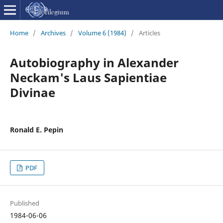
Home
/
Archives
/
Volume 6 (1984)
/
Articles
Autobiography in Alexander
Neckam's Laus Sapientiae
Divinae
Ronald E. Pepin
PDF
Published
1984-06-06