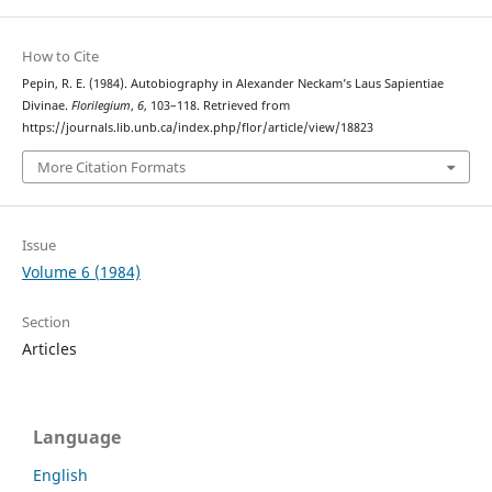
How to Cite
Pepin, R. E. (1984). Autobiography in Alexander Neckam’s Laus Sapientiae
Divinae.
Florilegium
,
6
, 103–118. Retrieved from
https://journals.lib.unb.ca/index.php/flor/article/view/18823
More Citation Formats
Issue
Volume 6 (1984)
Section
Articles
Language
English