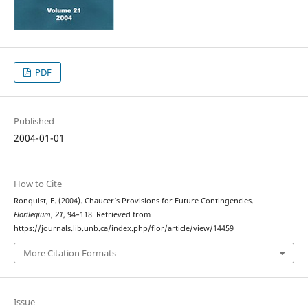
PDF
Published
2004-01-01
How to Cite
Ronquist, E. (2004). Chaucer’s Provisions for Future Contingencies.
Florilegium
,
21
, 94–118. Retrieved from
https://journals.lib.unb.ca/index.php/flor/article/view/14459
More Citation Formats
Issue