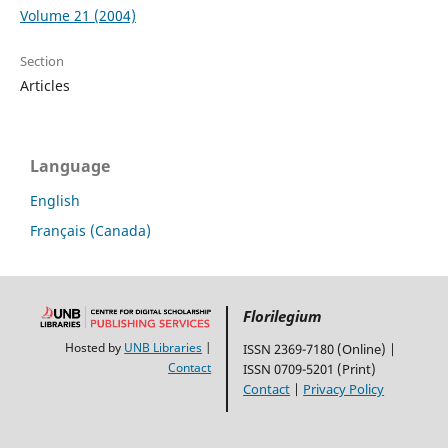
Volume 21 (2004)
Section
Articles
Language
English
Français (Canada)
Florilegium
Hosted by
UNB Libraries
|
ISSN 2369-7180 (Online) |
Contact
ISSN 0709-5201 (Print)
Contact
|
Privacy Policy