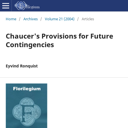
Home
/
Archives
/
Volume 21 (2004)
/
Articles
Chaucer's Provisions for Future
Contingencies
Eyvind Ronquist