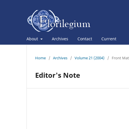
About
Archives
Contact
Current
Home
/
Archives
/
Volume 21 (2004)
/
Front Mat
Editor's Note