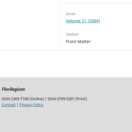
Issue
Volume 21 (2004)
Section
Front Matter
Florilegium
ISSN 2369-7180 (Online) | ISSN 0709-5201 (Print)
Contact
|
Privacy Policy