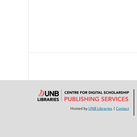
Hosted by
UNB Libraries
|
Contact