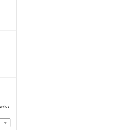
article