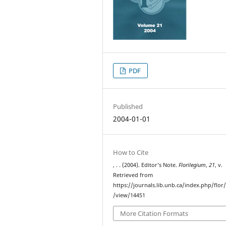
PDF
Published
2004-01-01
How to Cite
, . . (2004). Editor’s Note.
Florilegium
,
21
, v.
Retrieved from
https://journals.lib.unb.ca/index.php/flor/
/view/14451
More Citation Formats