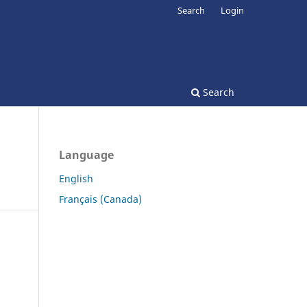
Search
Login
Search
Language
English
Français (Canada)