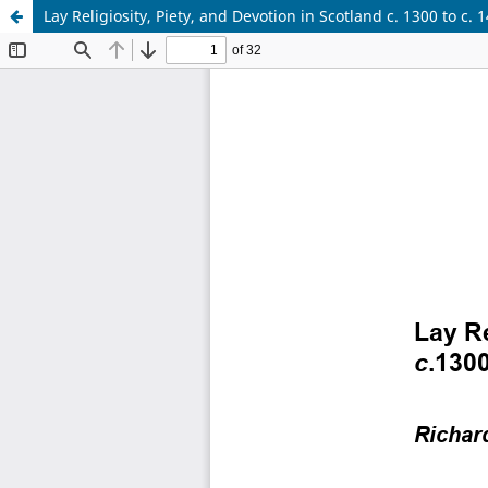
Lay Religiosity, Piety, and Devotion in Scotland c. 1300 to c. 