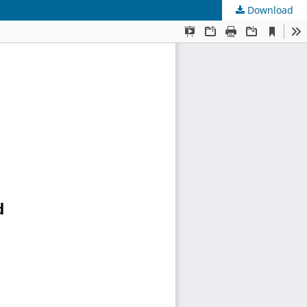
Download