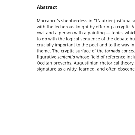
Abstract
Marcabru’s shepherdess in “L’autrier jost’una 
with the lecherous knight by offering a cryptic
t
owl, and a person with a painting — topics whi
to do with the logical sequence of the debate bu
crucially important to the poet and to the way i
theme. The cryptic surface of the
tornada
conceal
figurative
sententia
whose field of reference incl
Occitan proverbs, Augustinian rhetorical theor
signature as a witty, learned, and often obscene 