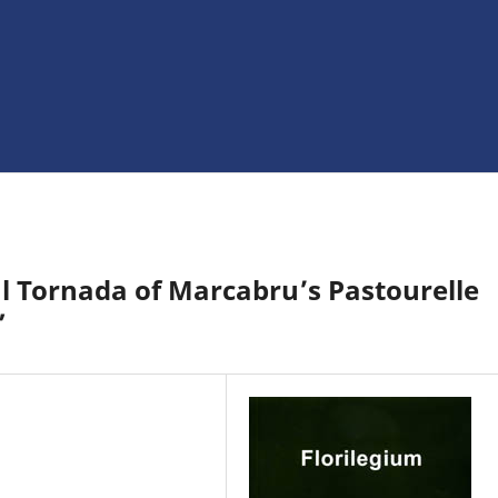
al Tornada of Marcabru’s Pastourelle
”