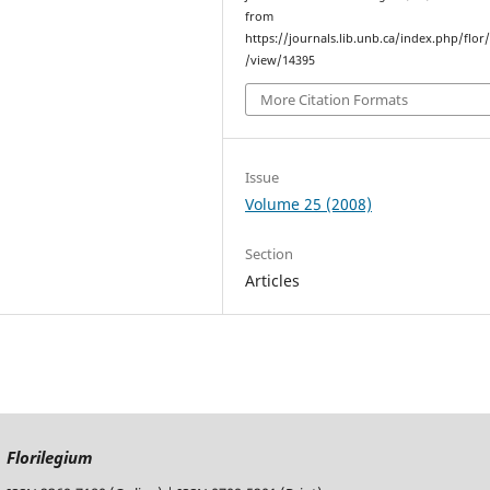
from
https://journals.lib.unb.ca/index.php/flor/
/view/14395
More Citation Formats
Issue
Volume 25 (2008)
Section
Articles
Florilegium