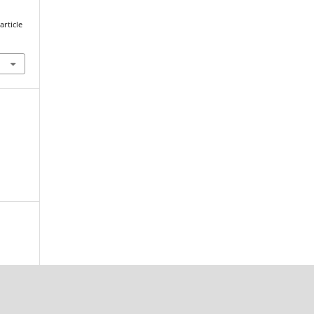
article