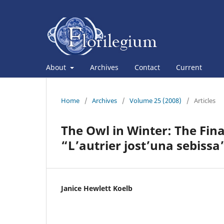
About
Archives
Contact
Current
Home
/
Archives
/
Volume 25 (2008)
/
Articles
The Owl in Winter: The Fin
“L’autrier jost’una sebissa
Janice Hewlett Koelb