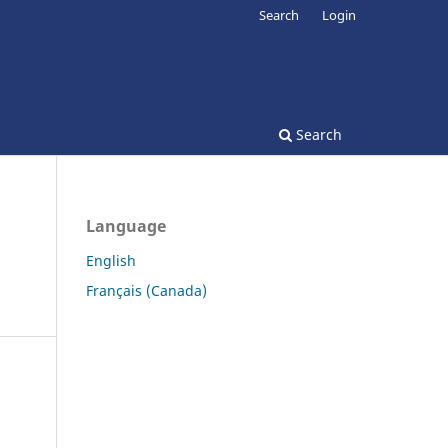
Search
Login
Search
Language
English
Français (Canada)