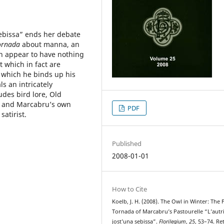
sebissa” ends her debate
ornada
about manna, an
ch appear to have nothing
t which in fact are
n which he binds up his
s an intricately
udes bird lore, Old
y, and Marcabru’s own
PDF
satirist.
Published
2008-01-01
How to Cite
Koelb, J. H. (2008). The Owl in Winter: The 
Tornada of Marcabru’s Pastourelle “L’autr
jost’una sebissa”.
Florilegium
,
25
, 53–74. Re