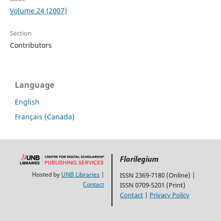
Volume 24 (2007)
Section
Contributors
Language
English
Français (Canada)
Florilegium
Hosted by
UNB Libraries
|
ISSN 2369-7180 (Online) |
Contact
ISSN 0709-5201 (Print)
Contact
|
Privacy Policy