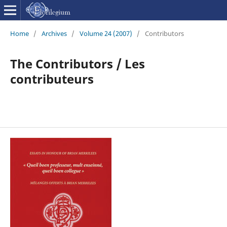
Home
/
Archives
/
Volume 24 (2007)
/
Contributors
The Contributors / Les
contributeurs