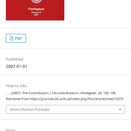
PDF
Published
2007-01-01
How to Cite
, . . (2007). The Contributors / Les contributeurs.
Florilegium
,
24
, 193–196.
Retrieved from https://journals.lib.unb.ca/index.php/flor/article/view/12572
More Citation Formats
Issue