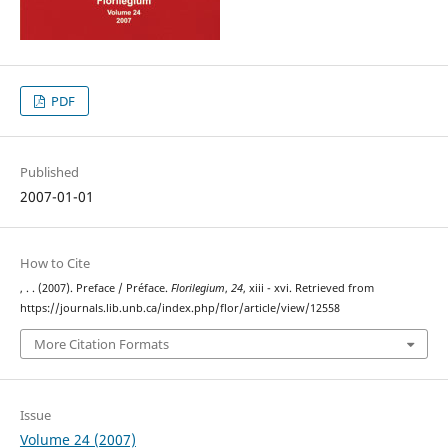
PDF
Published
2007-01-01
How to Cite
, . . (2007). Preface / Préface.
Florilegium
,
24
, xiii - xvi. Retrieved from
https://journals.lib.unb.ca/index.php/flor/article/view/12558
More Citation Formats
Issue
Volume 24 (2007)