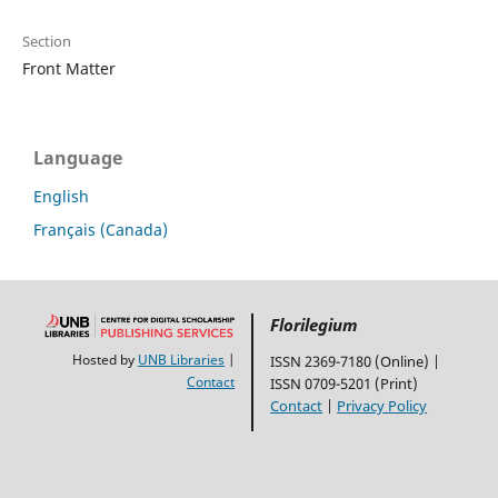
Section
Front Matter
Language
English
Français (Canada)
Florilegium
Hosted by
UNB Libraries
|
ISSN 2369-7180 (Online) |
Contact
ISSN 0709-5201 (Print)
Contact
|
Privacy Policy