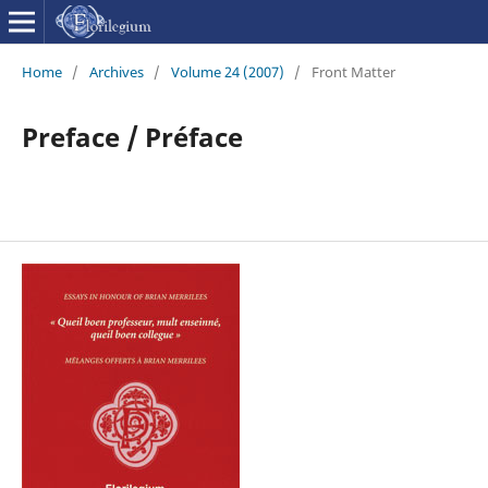
Home
/
Archives
/
Volume 24 (2007)
/
Front Matter
Preface / Préface