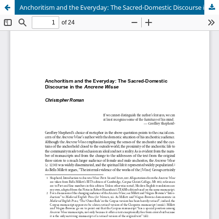
Anchoritism and the Everyday: The Sacred-Domestic Discourse in the Ancrene Wisse