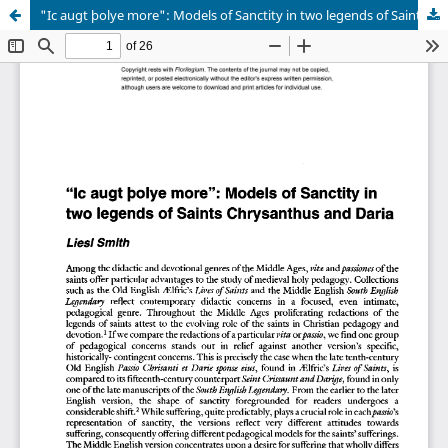
"Ic augt þolye more": Models of Sanctity in two legends of Saints Chrysanthus and Daria