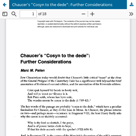
Chaucer's "Cosyn to the dede": Further Considerations