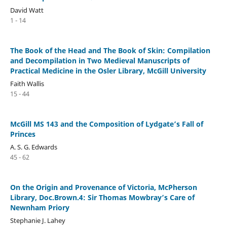
David Watt
1 - 14
The Book of the Head and The Book of Skin: Compilation
and Decompilation in Two Medieval Manuscripts of
Practical Medicine in the Osler Library, McGill University
Faith Wallis
15 - 44
McGill MS 143 and the Composition of Lydgate’s Fall of
Princes
A. S. G. Edwards
45 - 62
On the Origin and Provenance of Victoria, McPherson
Library, Doc.Brown.4: Sir Thomas Mowbray’s Care of
Newnham Priory
Stephanie J. Lahey