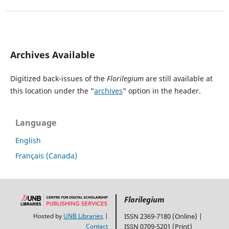
Archives Available
Digitized back-issues of the
Florilegium
are still available at
this location under the "
archives
" option in the header.
Language
English
Français (Canada)
Florilegium
Hosted by
UNB Libraries
|
ISSN 2369-7180 (Online) |
Contact
ISSN 0709-5201 (Print)