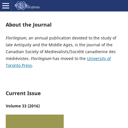
About the Journal
Florilegium
, an annual publication devoted to the study of
late Antiquity and the Middle Ages, is the journal of the
Canadian Society of Medievalists/Société canadienne des
médiévistes.
Florilegium
has moved to the
University of
Toronto Press
.
Current Issue
Volume 33 (2016)