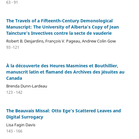
63 - 91
The Travels of a Fifteenth-Century Demonological
Manuscript: The University of Alberta’s Copy of Jean
Taincture’s Invectives contre la secte de vauderie
Robert B. Desjardins, François V. Pageau, Andrew Colin Gow
93 -121
À la découverte des Heures Masmines et Bouthillier,
manuscrit latin et flamand des Archives des jésuites au
Canada
Brenda Dunn-Lardeau
123 - 142
The Beauvais Missal: Otto Ege’s Scattered Leaves and
Digital Surrogacy
Lisa Fagin Davis
143 - 166