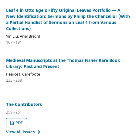
Leaf 4 in Otto Ege’s Fifty Original Leaves Portfolio — A
New Identification: Sermons by Philip the Chancellor (With
a Partial Handlist of Sermons on Leaf 4 from Various
Collections)
Yin Liu, Ariel Brecht
167 - 191
Medieval Manuscripts at the Thomas Fisher Rare Book
Library: Past and Present
Pearce J. Carefoote
233 - 258
The Contributors
259 - 261
PDF
View All Issues