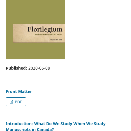
Published:
2020-06-08
Front Matter
PDF
Introduction: What Do We Study When We Study
Manuscripts in Canada?