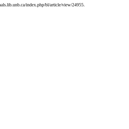
rnals.lib.unb.ca/index.php/bl/article/view/24955.