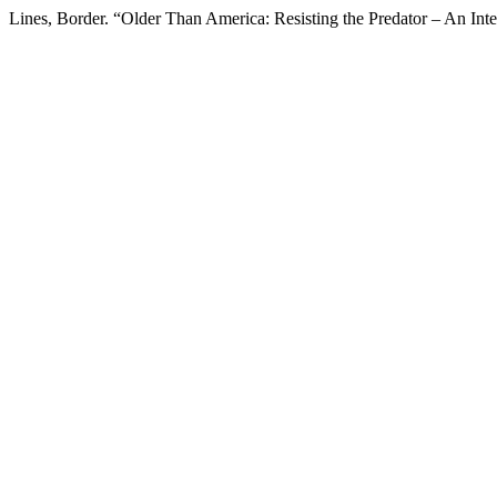
Lines, Border. “Older Than America: Resisting the Predator – An Int