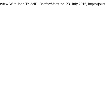
erview With John Trudell”.
Border/Lines
, no. 23, July 2016, https://jou