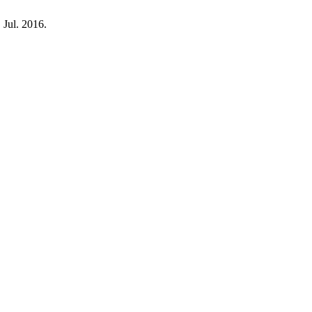
, Jul. 2016.