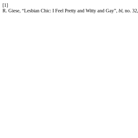
[1]
R. Giese, “Lesbian Chic: I Feel Pretty and Witty and Gay”,
bl
, no. 32