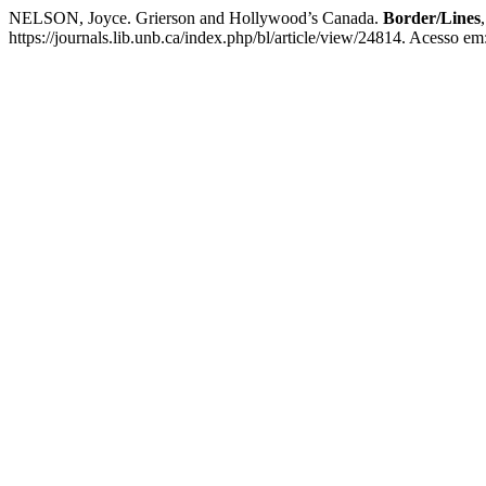
NELSON, Joyce. Grierson and Hollywood’s Canada.
Border/Lines
https://journals.lib.unb.ca/index.php/bl/article/view/24814. Acesso em