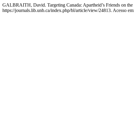
GALBRAITH, David. Targeting Canada: Apartheid’s Friends on the
https://journals.lib.unb.ca/index.php/bl/article/view/24813. Acesso em