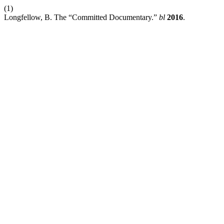
(1)
Longfellow, B. The “Committed Documentary.”
bl
2016
.