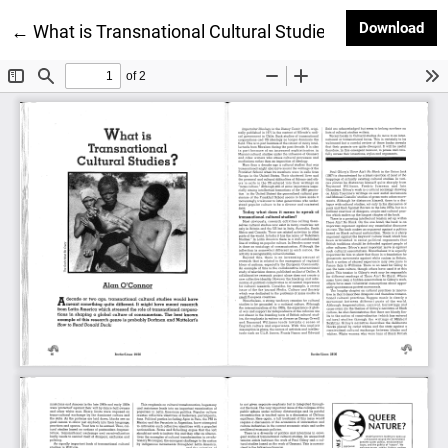
Dow
Download
Return to Article Details
←
What is Transnational Cultural Studies