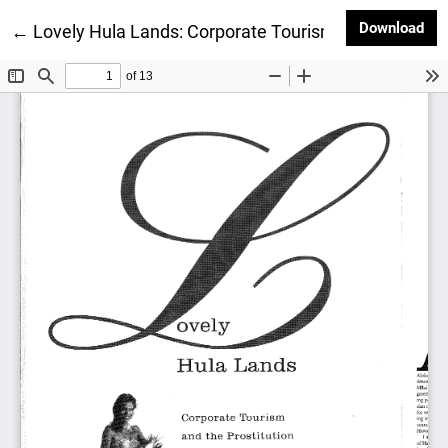
Dow
Download
Return to Article Details
←
Lovely Hula Lands: Corporate Tourism and the Prosti