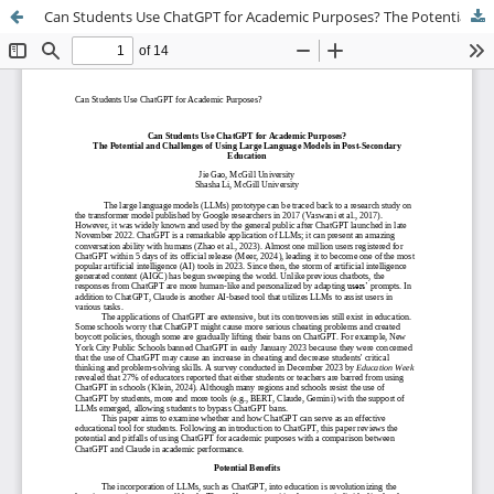
Can Students Use ChatGPT for Academic Purposes? The Potential and Challenges of Using Large Language Models in Post-Secondary Education