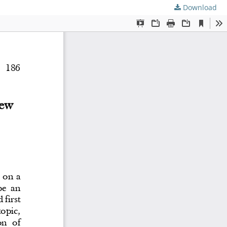
Download