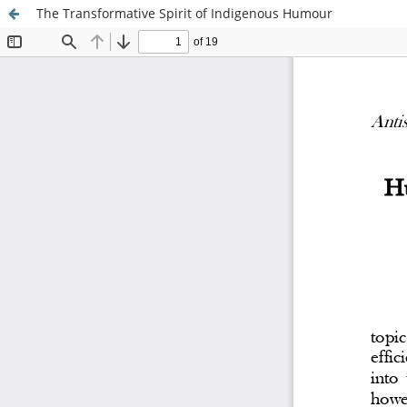
The Transformative Spirit of Indigenous Humour