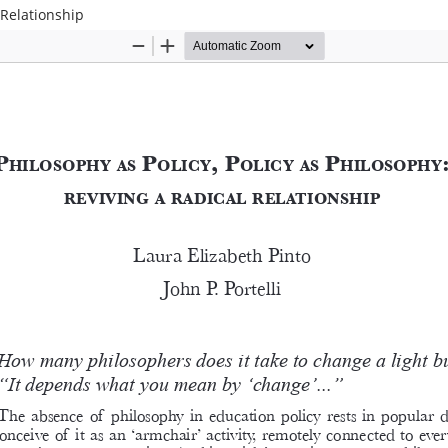
 Relationship