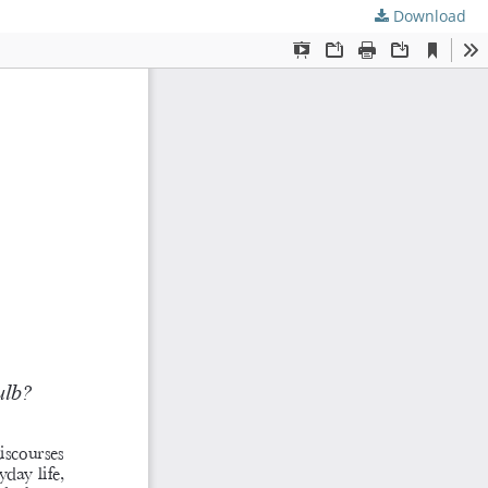
Download