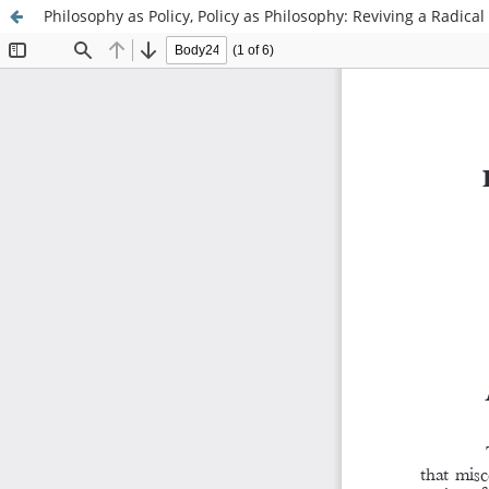
Philosophy as Policy, Policy as Philosophy: Reviving a Radical