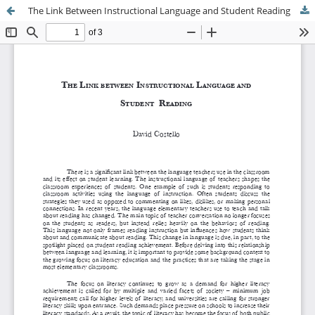
The Link Between Instructional Language and Student Reading