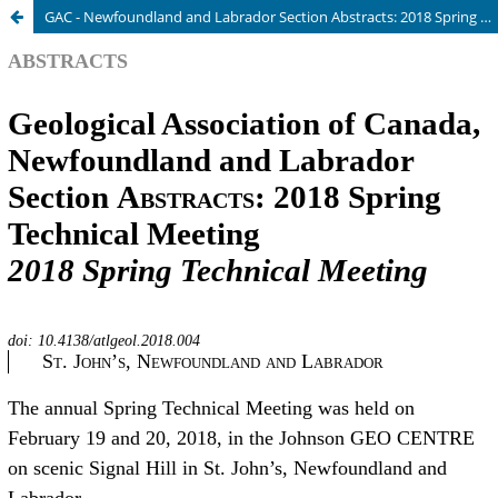
GAC - Newfoundland and Labrador Section Abstracts: 2018 Spring Technical Meeting