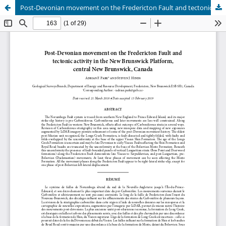
Post-Devonian movement on the Fredericton Fault and tectonic activity in the New Brunswick Platform, central New Brunswick, Canada