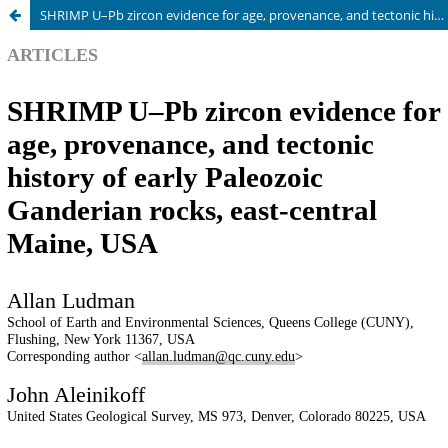
SHRIMP U–Pb zircon evidence for age, provenance, and tectonic history of early Paleozoic Ganderian rocks, east-central Maine, USA