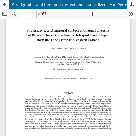
Stratigraphic and temporal context and faunal diversity of Permian-Jurassic continental tetrapod assemblages from the Fundy rift basin, eastern Canada