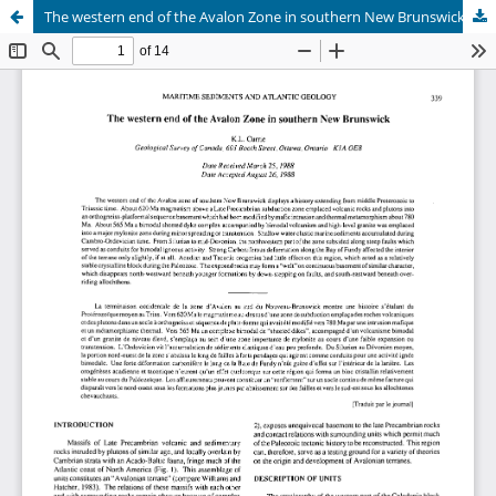
The western end of the Avalon Zone in southern New Brunswick