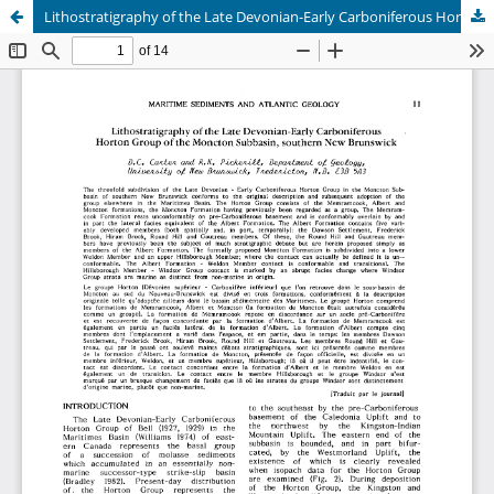
Lithostratigraphy of the Late Devonian-Early Carboniferous Horton Group of the Moncton Subbasin, southern New Brunswick