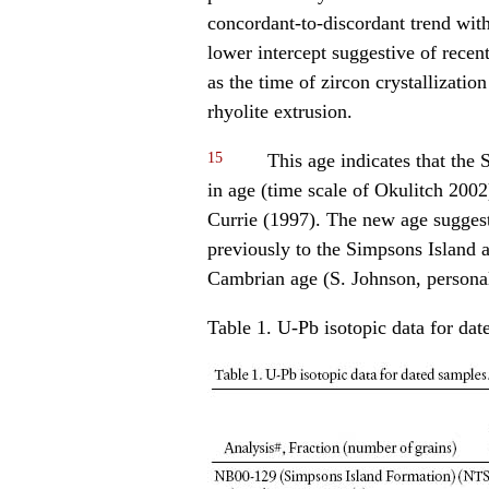
concordant-to-discordant trend wit
lower intercept suggestive of recen
as the time of zircon crystallizatio
rhyolite extrusion.
15
This age indicates that the 
in age (time scale of Okulitch 2002)
Currie (1997). The new age suggests
previously to the Simpsons Island a
Cambrian age (S. Johnson, person
Table 1. U-Pb isotopic data for dat