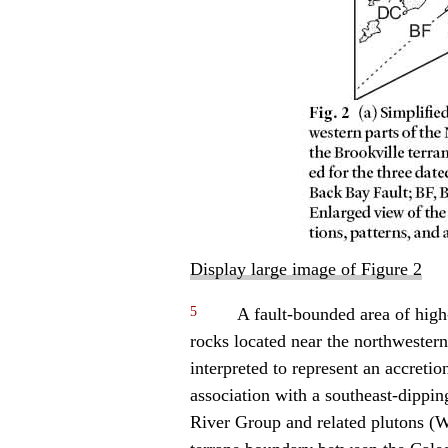
Display large image of Figure 2
5
A fault-bounded area of hig
rocks located near the northwester
interpreted to represent an accret
association with a southeast-dippi
River Group and related plutons (