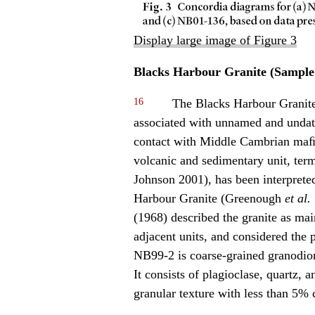
Display large image of Figure 3
Blacks Harbour Granite (Sample
16
The Blacks Harbour Granite 
associated with unnamed and undate
contact with Middle Cambrian maﬁc
volcanic and sedimentary unit, te
Johnson 2001), has been interprete
Harbour Granite (Greenough
et al.
(1968) described the granite as main
adjacent units, and considered the
NB99-2 is coarse-grained granodiori
It consists of plagioclase, quartz, 
granular texture with less than 5% ch