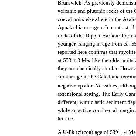
Brunswick. As previously demonst
volcanic and plutonic rocks of the C
coeval units elsewhere in the Aval
Appalachian orogen. In contrast, t
rocks of the Dipper Harbour Format
younger, ranging in age from ca. 
reported here conﬁrms that rhyolit
at 553 ± 3 Ma, like the older units
they are chemically similar. Howeve
similar age in the Caledonia terran
negative epsilon Nd values, althou
extensional setting. The Early Camb
different, with clastic sediment de
while an active continental margin
terrane.
A U-Pb (zircon) age of 539 ± 4 Ma