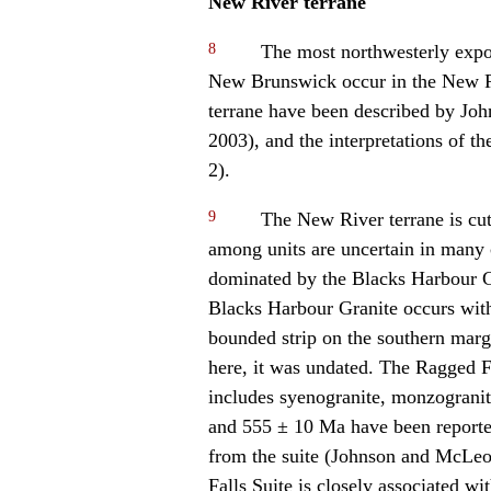
New River terrane
8
The most northwesterly expo
New Brunswick occur in the New Ri
terrane have been described by Jo
2003), and the interpretations of th
2).
9
The New River terrane is cut
among units are uncertain in many c
dominated by the Blacks Harbour Gr
Blacks Harbour Granite occurs with 
bounded strip on the southern margi
here, it was undated. The Ragged F
includes syenogranite, monzogranit
and 555 ± 10 Ma have been reported 
from the suite (Johnson and McLe
Falls Suite is closely associated w