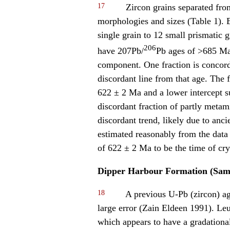
17
Zircon grains separated fro
morphologies and sizes (Table 1). E
single grain to 12 small prismatic 
206
have 207Pb/
Pb ages of >685 Ma,
component. One fraction is concord
discordant line from that age. The 
622 ± 2 Ma and a lower intercept s
discordant fraction of partly metamic
discordant trend, likely due to anc
estimated reasonably from the data 
of 622 ± 2 Ma to be the time of cry
Dipper Harbour Formation (Sam
18
A previous U-Pb (zircon) ag
large error (Zain Eldeen 1991). Le
which appears to have a gradational