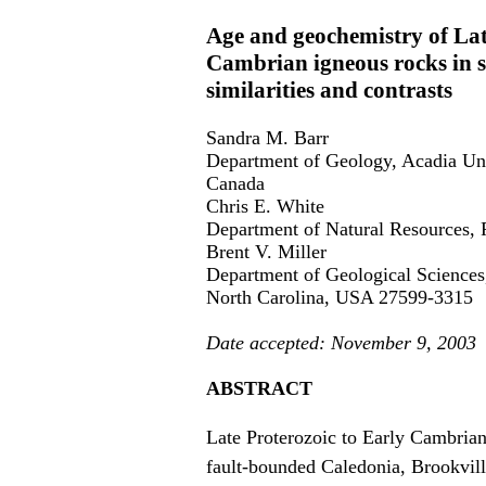
Age and geochemistry of La
Cambrian igneous rocks in 
similarities and contrasts
Sandra M. Barr
Department of Geology, Acadia Uni
Canada
Chris E. White
Department of Natural Resources,
Brent V. Miller
Department of Geological Sciences,
North Carolina, USA 27599-3315
Date accepted: November 9, 2003
ABSTRACT
Late Proterozoic to Early Cambria
fault-bounded Caledonia, Brookvil