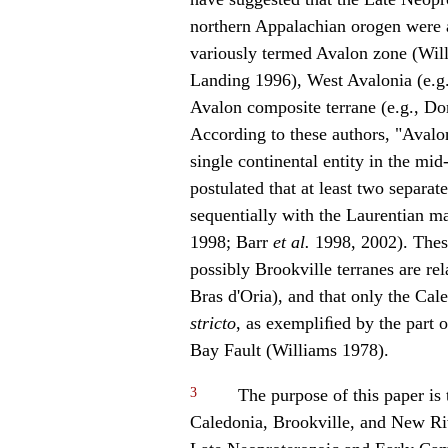
northern Appalachian orogen were all
variously termed Avalon zone (Will
Landing 1996), West Avalonia (e.
Avalon composite terrane (e.g., Do
According to these authors, "Avalon
single continental entity in the mid
postulated that at least two separ
sequentially with the Laurentian ma
1998; Barr
et al.
1998, 2002). Thes
possibly Brookville terranes are rel
Bras d'Oria), and that only the Cal
stricto
, as exempliﬁed by the part
Bay Fault (Williams 1978).
3
The purpose of this paper is 
Caledonia, Brookville, and New Ri