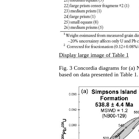
Display large image of Table 1
Fig. 3 Concordia diagrams for (a)
based on data presented in Table 1.