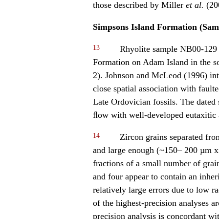
those described by Miller
et al.
(20
Simpsons Island Formation (Sam
13
Rhyolite sample NB00-129 w
Formation on Adam Island in the so
2). Johnson and McLeod (1996) inte
close spatial association with fault
Late Ordovician fossils. The dated
ﬂow with well-developed eutaxitic a
14
Zircon grains separated fr
and large enough (~150– 200 µm x 3
fractions of a small number of grai
and four appear to contain an inher
relatively large errors due to low 
of the highest-precision analyses a
precision analysis is concordant wi