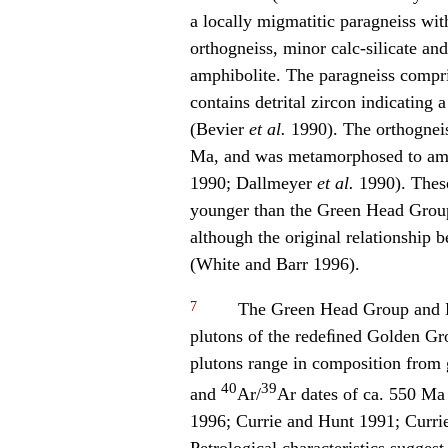
a locally migmatitic paragneiss with
orthogneiss, minor calc-silicate and
amphibolite. The paragneiss compr
contains detrital zircon indicatin
(Bevier
et al.
1990). The orthogneis
Ma, and was metamorphosed to amp
1990; Dallmeyer
et al.
1990). These
younger than the Green Head Group 
although the original relationship 
(White and Barr 1996).
7
The Green Head Group and Br
plutons of the redeﬁned Golden Gr
plutons range in composition from 
40
39
and
Ar/
Ar dates of ca. 550 M
1996; Currie and Hunt 1991; Curr