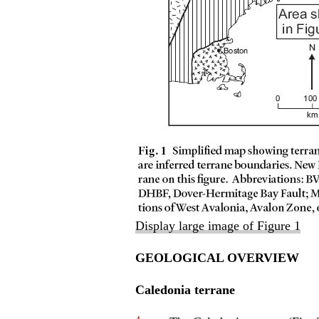
Display large image of Figure 1
GEOLOGICAL OVERVIEW
Caledonia terrane