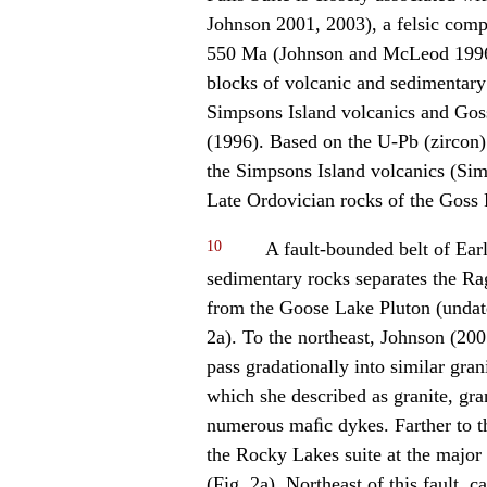
Johnson 2001, 2003), a felsic comp
550 Ma (Johnson and McLeod 1996).
blocks of volcanic and sedimentary
Simpsons Island volcanics and Go
(1996). Based on the U-Pb (zircon)
the Simpsons Island volcanics (Sim
Late Ordovician rocks of the Gos
10
A fault-bounded belt of Ear
sedimentary rocks separates the Ra
from the Goose Lake Pluton (undated
2a). To the northeast, Johnson (200
pass gradationally into similar gra
which she described as granite, gran
numerous maﬁc dykes. Farther to t
the Rocky Lakes suite at the major
(Fig. 2a). Northeast of this fault, 