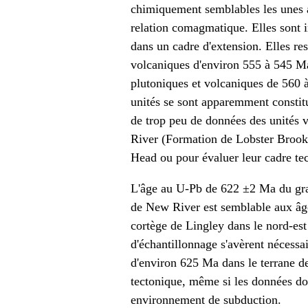
chimiquement semblables les unes a
relation comagmatique. Elles sont 
dans un cadre d'extension. Elles re
volcaniques d'environ 555 à 545 Ma
plutoniques et volcaniques de 560 
unités se sont apparemment constit
de trop peu de données des unités 
River (Formation de Lobster Brook)
Head ou pour évaluer leur cadre te
L'âge au U-Pb de 622 ±2 Ma du gra
de New River est semblable aux âg
cortège de Lingley dans le nord-est
d'échantillonnage s'avèrent nécessai
d'environ 625 Ma dans le terrane d
tectonique, même si les données do
environnement de subduction.