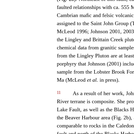
faulted relationships with ca. 555 
Cambrian maﬁc and felsic volcanic
assigned to the Saint John Group (
McLeod 1996; Johnson 2001, 2003)
the Lingley and Brittain Creek pl
chemical data from granitic sample
from the Lingley Pluton are at leas
porphyry that Johnson (2001) incl
sample from the Lobster Brook For
Ma (McLeod
et al.
in press).
11
As a result of her work, Jo
River terrane is composite. She pr
Lake Fault, as well as the Blacks H
the Beaver Harbour area (Fig. 2b), 
comparable to rocks in the Caledoni
fault and north of the Blacks Harbo