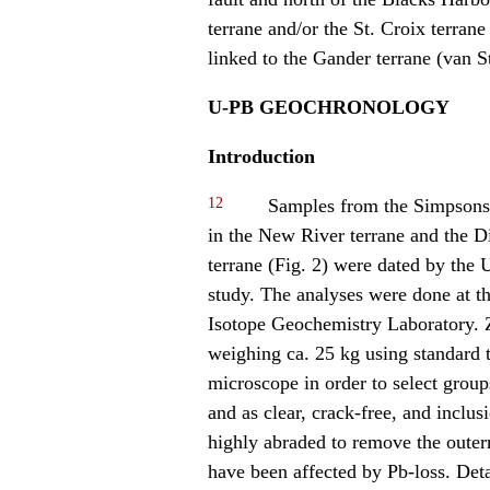
terrane and/or the St. Croix terran
linked to the Gander terrane (van S
U-PB GEOCHRONOLOGY
Introduction
12
Samples from the Simpsons 
in the New River terrane and the D
terrane (Fig. 2) were dated by the 
study. The analyses were done at t
Isotope Geochemistry Laboratory. 
weighing ca. 25 kg using standard 
microscope in order to select group
and as clear, crack-free, and inclus
highly abraded to remove the outerm
have been affected by Pb-loss. Deta