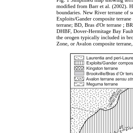
Fig. 1 Simpliﬁed map showing terr
modiﬁed from Barr et al. (2002). He
boundaries. New River terrane of 
Exploits/Gander composite terrane 
terrane; BD, Bras d'Or terrane ; BRI
DHBF, Dover-Hermitage Bay Fault; 
the orogen typically included in b
Zone, or Avalon composite terrane, 