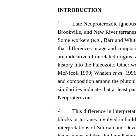
INTRODUCTION
1
Late Neoproterozoic igneous 
Brookville, and New River terranes
Some workers (e.g., Barr and Whi
that differences in age and composi
are indicative of unrelated origins,
history into the Paleozoic. Other w
McNicoll 1999; Whalen
et al.
1996;
and composition among the plutonic
similarities indicate that at least pa
Neoproterozoic.
2
This difference in interpreta
blocks or terranes involved in buil
interpretations of Silurian and De
have suggested that the Late Neopro