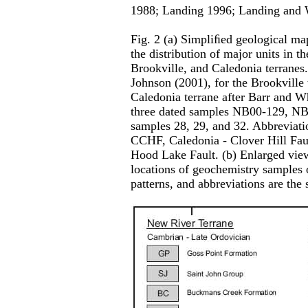
1988; Landing 1996; Landing and 
Fig. 2 (a) Simpliﬁed geological m
the distribution of major units in 
Brookville, and Caledonia terranes.
Johnson (2001), for the Brookville t
Caledonia terrane after Barr and Wh
three dated samples NB00-129, N
samples 28, 29, and 32. Abbreviati
CCHF, Caledonia - Clover Hill Fau
Hood Lake Fault. (b) Enlarged view
locations of geochemistry samples o
patterns, and abbreviations are the