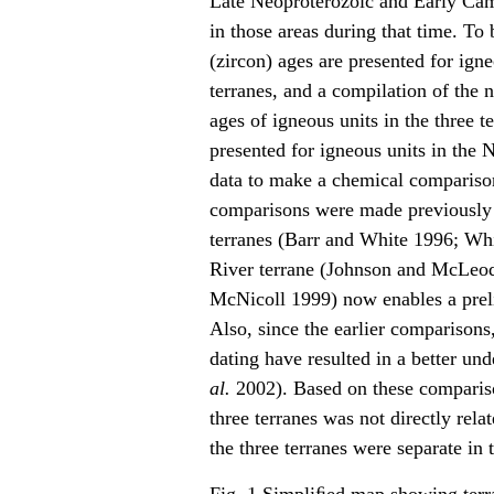
Late Neoproterozoic and Early Cam
in those areas during that time. To
(zircon) ages are presented for ig
terranes, and a compilation of the
ages of igneous units in the three t
presented for igneous units in the 
data to make a chemical compariso
comparisons were made previously 
terranes (Barr and White 1996; Wh
River terrane (Johnson and McLeod
McNicoll 1999) now enables a prel
Also, since the earlier comparison
dating have resulted in a better un
al.
2002). Based on these comparison
three terranes was not directly rela
the three terranes were separate in