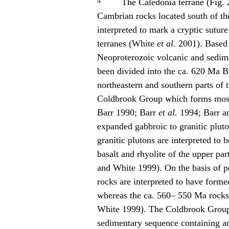
4
The Caledonia terrane (Fig. 
Cambrian rocks located south of th
interpreted to mark a cryptic sutu
terranes (White
et al.
2001). Based o
Neoproterozoic volcanic and sedime
been divided into the ca. 620 Ma 
northeastern and southern parts of 
Coldbrook Group which forms most 
Barr 1990; Barr
et al.
1994; Barr a
expanded gabbroic to granitic plu
granitic plutons are interpreted to
basalt and rhyolite of the upper pa
and White 1999). On the basis of pe
rocks are interpreted to have forme
whereas the ca. 560– 550 Ma rocks
White 1999). The Coldbrook Group 
sedimentary sequence containing an