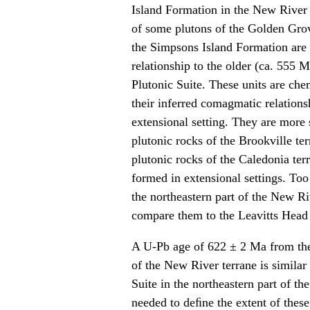
Island Formation in the New River t
of some plutons of the Golden Grov
the Simpsons Island Formation are n
relationship to the older (ca. 555
Plutonic Suite. These units are che
their inferred comagmatic relations
extensional setting. They are more
plutonic rocks of the Brookville t
plutonic rocks of the Caledonia terr
formed in extensional settings. Too
the northeastern part of the New R
compare them to the Leavitts Head F
A U-Pb age of 622 ± 2 Ma from the
of the New River terrane is similar
Suite in the northeastern part of t
needed to deﬁne the extent of thes