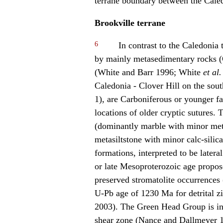
terrane boundary between the Caled
Brookville terrane
6
In contrast to the Caledonia t
by mainly metasedimentary rocks 
(White and Barr 1996; White
et al.
Caledonia - Clover Hill on the sou
1), are Carboniferous or younger fa
locations of older cryptic sutures
(dominantly marble with minor met
metasiltstone with minor calc-silic
formations, interpreted to be latera
or late Mesoproterozoic age propo
preserved stromatolite occurrence
U-Pb age of 1230 Ma for detrital zi
2003). The Green Head Group is i
shear zone (Nance and Dallmeyer 1