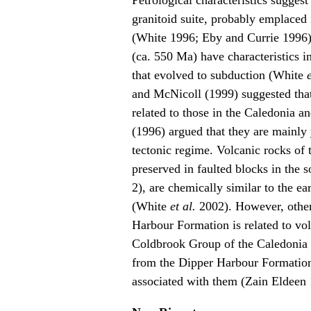
Petrological characteristics suggest 
granitoid suite, probably emplaced
(White 1996; Eby and Currie 1996),
(ca. 550 Ma) have characteristics i
that evolved to subduction (White
and McNicoll (1999) suggested that 
related to those in the Caledonia 
(1996) argued that they are mainly 
tectonic regime. Volcanic rocks of
preserved in faulted blocks in the s
2), are chemically similar to the ea
(White
et al.
2002). However, other
Harbour Formation is related to vol
Coldbrook Group of the Caledonia t
from the Dipper Harbour Formation 
associated with them (Zain Eldeen