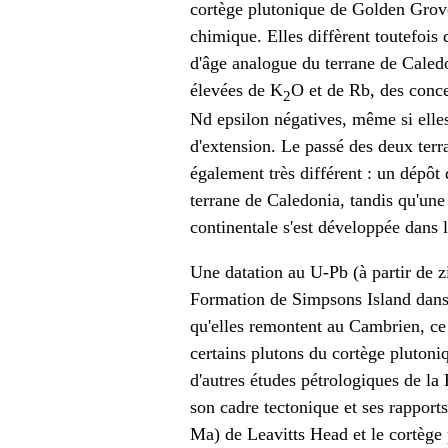
cortège plutonique de Golden Grove
chimique. Elles diffèrent toutefois
d'âge analogue du terrane de Caledo
élevées de K
O et de Rb, des conce
2
Nd epsilon négatives, même si elle
d'extension. Le passé des deux ter
également très différent : un dépôt
terrane de Caledonia, tandis qu'une
continentale s'est développée dans l
Une datation au U-Pb (à partir de z
Formation de Simpsons Island dans
qu'elles remontent au Cambrien, ce
certains plutons du cortège plutoni
d'autres études pétrologiques de l
son cadre tectonique et ses rapport
Ma) de Leavitts Head et le cortège