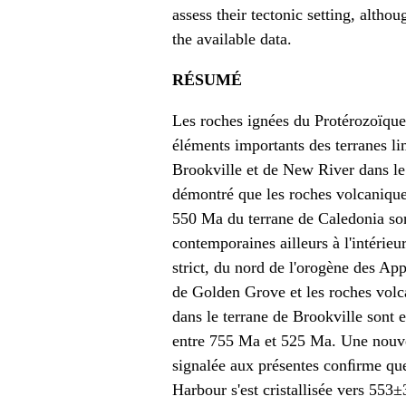
assess their tectonic setting, alth
the available data.
RÉSUMÉ
Les roches ignées du Protérozoïque
éléments importants des terranes li
Brookville et de New River dans l
démontré que les roches volcanique
550 Ma du terrane de Caledonia so
contemporaines ailleurs à l'intérieu
strict, du nord de l'orogène des App
de Golden Grove et les roches vol
dans le terrane de Brookville sont e
entre 755 Ma et 525 Ma. Une nouvel
signalée aux présentes conﬁrme que
Harbour s'est cristallisée vers 553