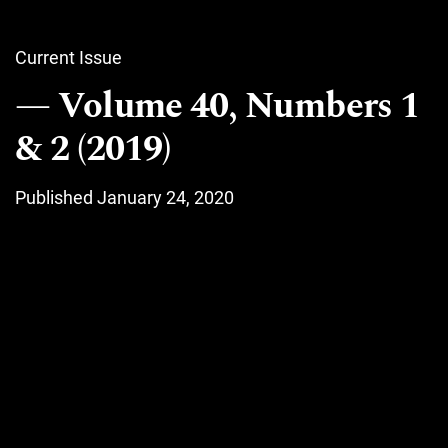
Current Issue
Volume 40, Numbers 1
& 2 (2019)
Published January 24, 2020