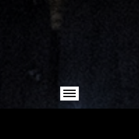
Main menu