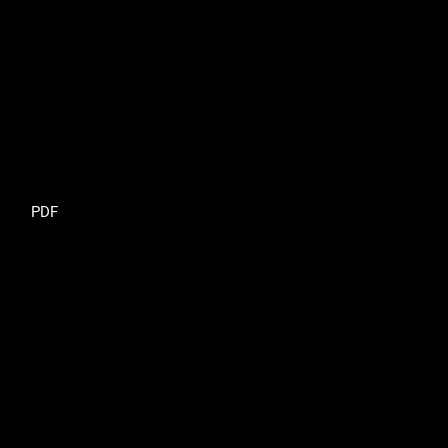
Requires Subscription
PDF