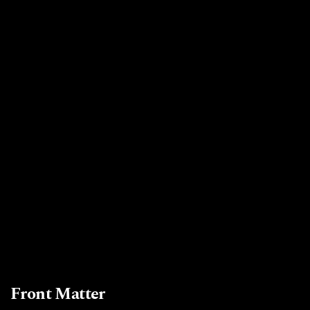
Front Matter