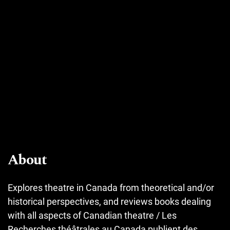
About
Explores theatre in Canada from theoretical and/or
historical perspectives, and reviews books dealing
with all aspects of Canadian theatre / Les
Recherches théâtrales au Canada publient des