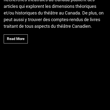
articles qui explorent les dimensions théoriques
et/ou historiques du théâtre au Canada. De plus, on
peut aussi y trouver des comptes-rendus de livres
traitant de tous aspects du théâtre Canadien.
Read More