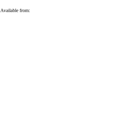
 Available from: