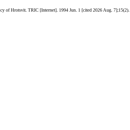
 of Hrotsvit. TRIC [Internet]. 1994 Jun. 1 [cited 2026 Aug. 7];15(2).