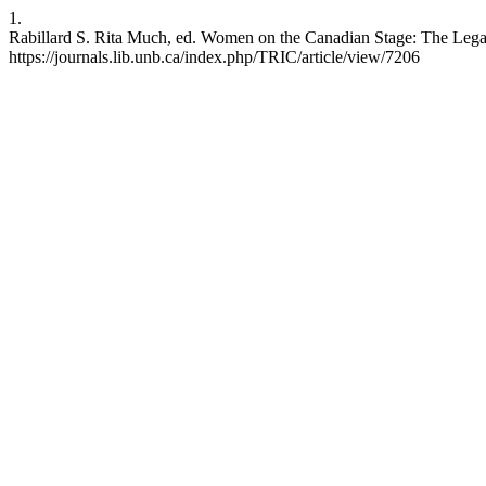
1.
Rabillard S. Rita Much, ed. Women on the Canadian Stage: The Legacy
https://journals.lib.unb.ca/index.php/TRIC/article/view/7206