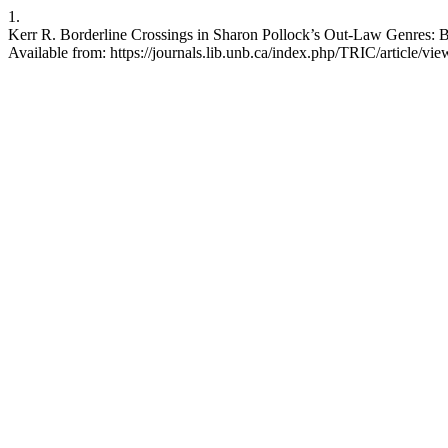
1.
Kerr R. Borderline Crossings in Sharon Pollock’s Out-Law Genres: Bl
Available from: https://journals.lib.unb.ca/index.php/TRIC/article/vi