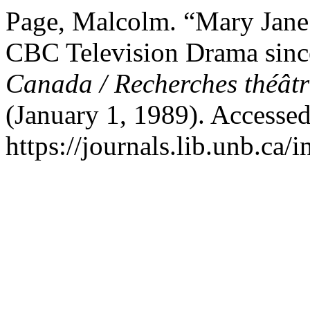
Page, Malcolm. “Mary Jane 
CBC Television Drama sin
Canada / Recherches théât
(January 1, 1989). Accesse
https://journals.lib.unb.ca