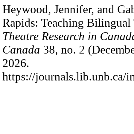
Heywood, Jennifer, and Gab
Rapids: Teaching Bilingual
Theatre Research in Canada
Canada
38, no. 2 (Decembe
2026.
https://journals.lib.unb.ca