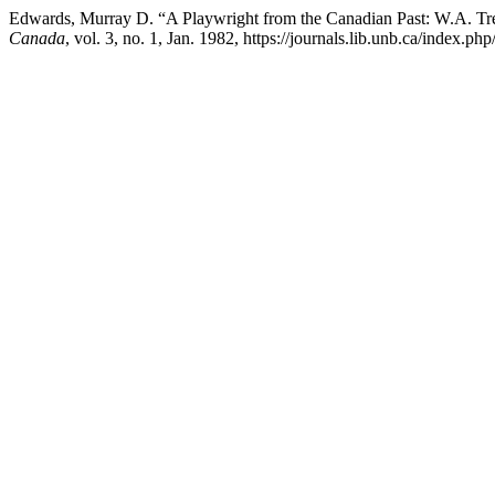
Edwards, Murray D. “A Playwright from the Canadian Past: W.A. T
Canada
, vol. 3, no. 1, Jan. 1982, https://journals.lib.unb.ca/index.p