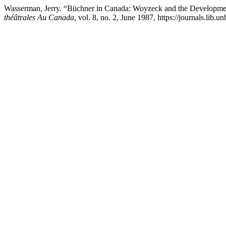
Wasserman, Jerry. “Büchner in Canada: Woyzeck and the Developme
théâtrales Au Canada
, vol. 8, no. 2, June 1987, https://journals.lib