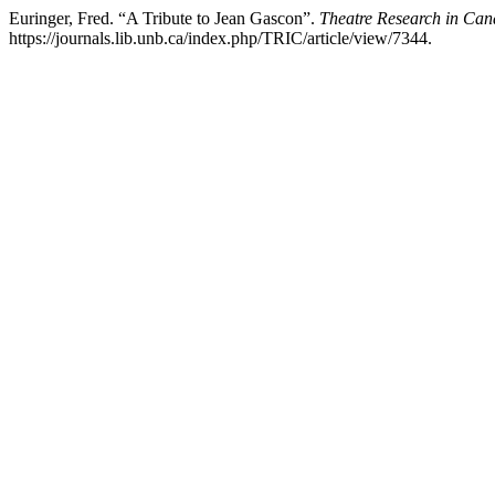
Euringer, Fred. “A Tribute to Jean Gascon”.
Theatre Research in Can
https://journals.lib.unb.ca/index.php/TRIC/article/view/7344.