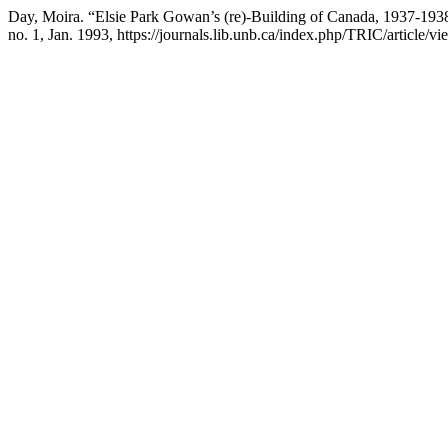
Day, Moira. “Elsie Park Gowan’s (re)-Building of Canada, 1937-1938
no. 1, Jan. 1993, https://journals.lib.unb.ca/index.php/TRIC/article/v