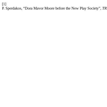
[1]
P. Sperdakos, “Dora Mavor Moore before the New Play Society”,
TR