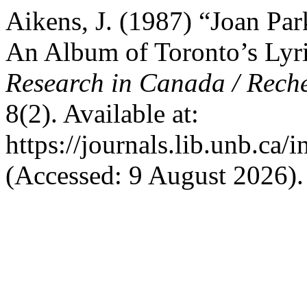
Aikens, J. (1987) “Joan Park
An Album of Toronto’s Lyr
Research in Canada / Rech
8(2). Available at:
https://journals.lib.unb.ca
(Accessed: 9 August 2026).