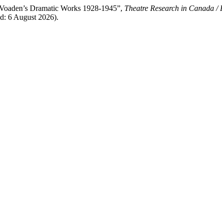
n Voaden’s Dramatic Works 1928-1945”,
Theatre Research in Canada / 
ed: 6 August 2026).