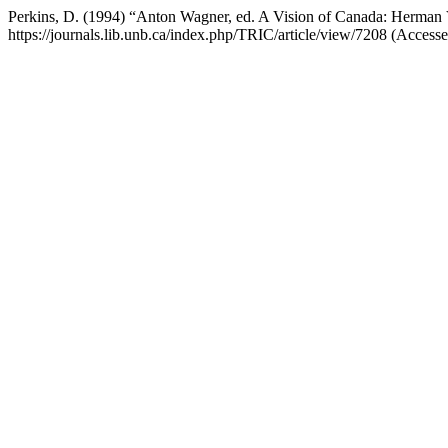
Perkins, D. (1994) “Anton Wagner, ed. A Vision of Canada: Herma
https://journals.lib.unb.ca/index.php/TRIC/article/view/7208 (Access