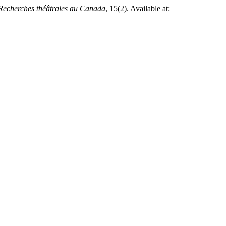
Recherches théâtrales au Canada
, 15(2). Available at: