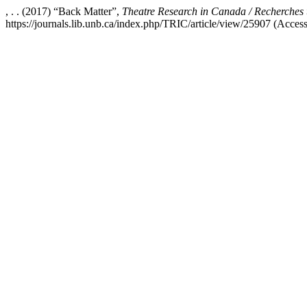
, . . (2017) “Back Matter”,
Theatre Research in Canada / Recherches
https://journals.lib.unb.ca/index.php/TRIC/article/view/25907 (Acces