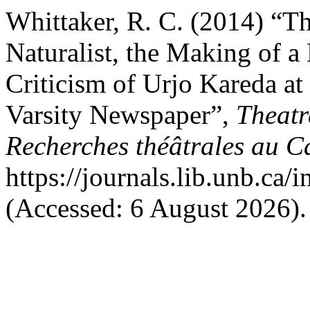
Whittaker, R. C. (2014) “Th
Naturalist, the Making of 
Criticism of Urjo Kareda at
Varsity Newspaper”,
Theatr
Recherches théâtrales au 
https://journals.lib.unb.ca
(Accessed: 6 August 2026).