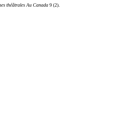
hes théâtrales Au Canada
9 (2).