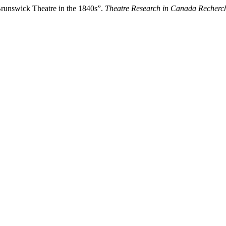
Brunswick Theatre in the 1840s”.
Theatre Research in Canada Recherc