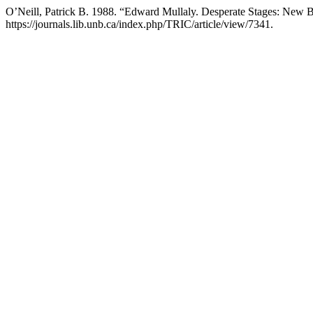
O’Neill, Patrick B. 1988. “Edward Mullaly. Desperate Stages: New 
https://journals.lib.unb.ca/index.php/TRIC/article/view/7341.